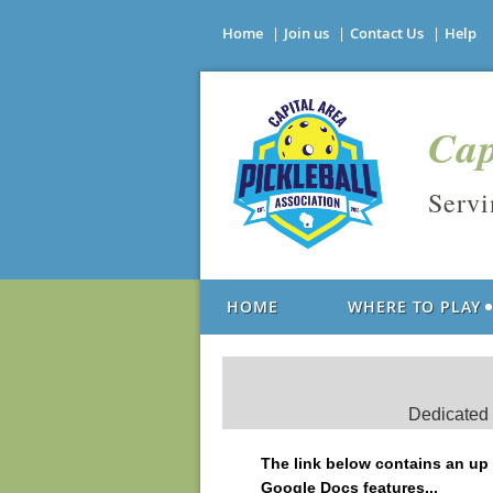
Home
Join us
Contact Us
Help
Cap
Serv
HOME
WHERE TO PLAY
Dedicated p
The link below contains an up t
Google Docs features...