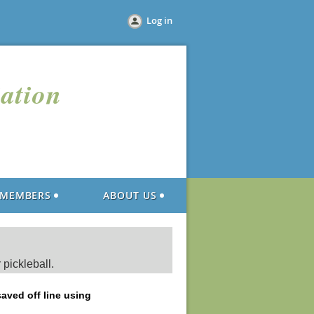
Log in
iation
MEMBERS
ABOUT US
 pickleball.
saved off line using