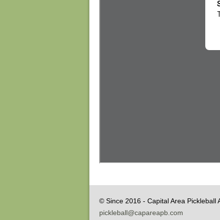
© Since 2016 - Capital Area Pickleball 
pickleball@capareapb.com