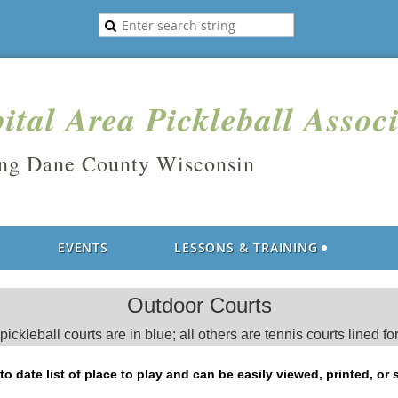
ital Area Pickleball Assoc
ing Dane County Wisconsin
EVENTS
LESSONS & TRAINING
Outdoor Courts
ickleball courts are in blue; all others are tennis courts lined for
o date list of place to play and can be easily viewed, printed, or 