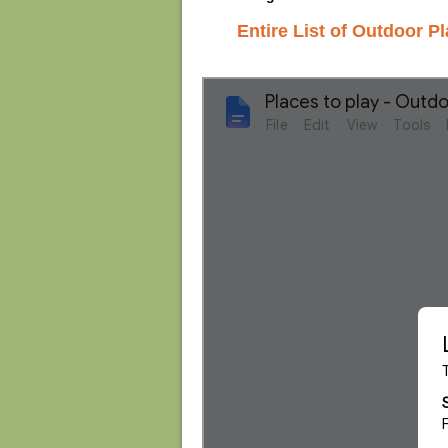
Entire List of Outdoor Pl