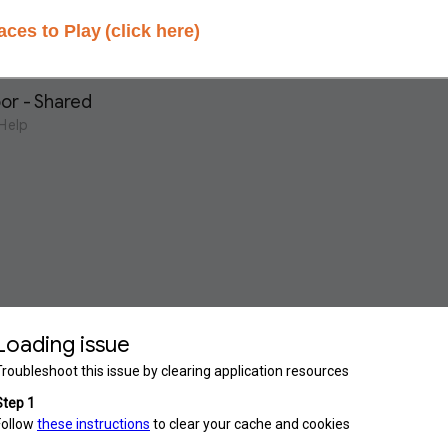
aces to Play
(click here)