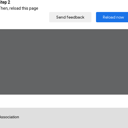
Association