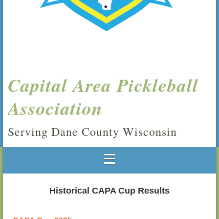
Capital Area Pickleball
Association
Serving Dane County Wisconsin
Historical CAPA Cup Results