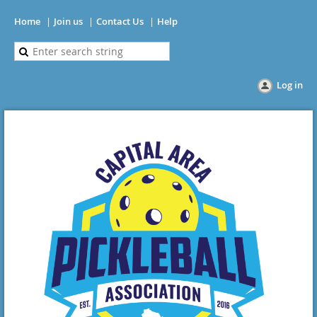
Home
Join us
Contact Us
Help
Log in